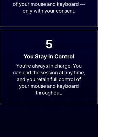
of your mouse and keyboard —
only with your consent.
5
You Stay in Control
You’re always in charge. You
can end the session at any time,
and you retain full control of
your mouse and keyboard
throughout.