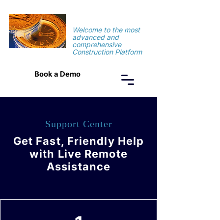
TimeSuite
Welcome to the most
advanced and
comprehensive
Construction Platform
Book a Demo
Support Center
Get Fast, Friendly Help
with Live Remote
Assistance