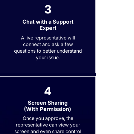
3
Chat with a Support
Expert
A live representative will
connect and ask a few
questions to better understand
your issue.
4
Screen Sharing
(With Permission)
Once you approve, the
representative can view your
screen and even share control