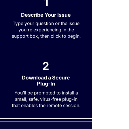
1
Describe Your Issue
Type your question or the issue
you're experiencing in the
support box, then click to begin.
2
Download a Secure
Plug-In
You’ll be prompted to install a
small, safe, virus-free plug-in
that enables the remote session.