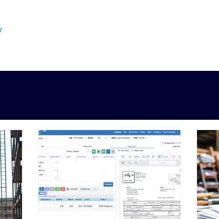
d
Why TimeSuite
Overview
R