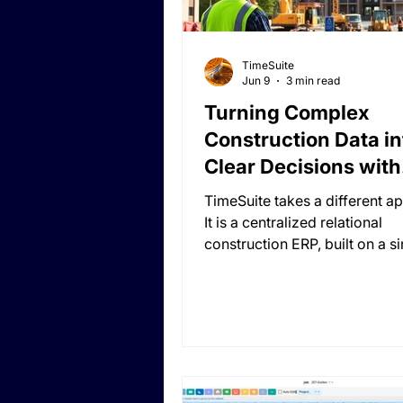
TimeSuite
Jun 9
3 min read
Turning Complex
Construction Data in
Clear Decisions with
Custom Reporting
TimeSuite takes a different a
It is a centralized relational
construction ERP, built on a s
centralized relational model 
data is duplicated. There are 
modules, no separate systems
disconnected environments, 
duplicated data and no need 
synchronization. Everything i
accessible from everywhere, 