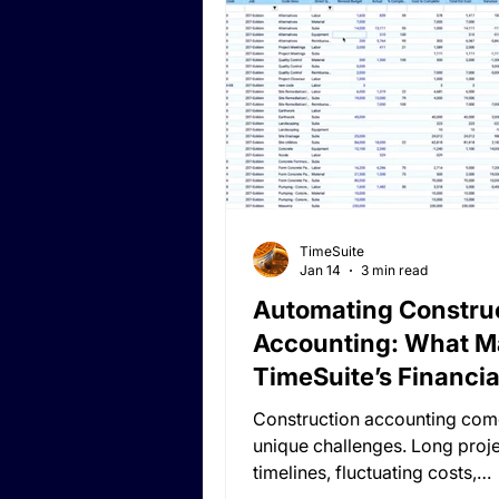
updates instantly across one
centralized platform.
TimeSuite
Jan 14
3 min read
Automating Constru
Accounting: What M
TimeSuite’s Financia
Controls Stand Out
Construction accounting com
unique challenges. Long proj
timelines, fluctuating costs,