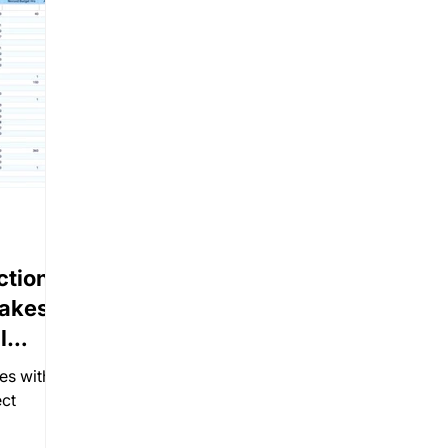
ction
akes
l
es with
ect