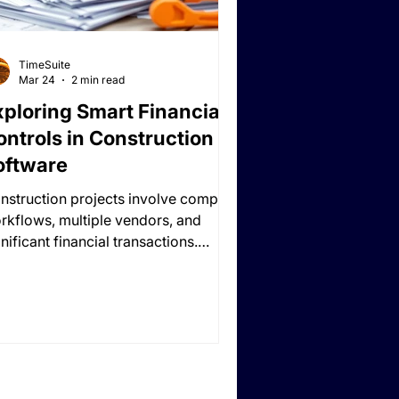
TimeSuite
Mar 24
2 min read
xploring Smart Financial
ontrols in Construction
oftware
nstruction projects involve complex
rkflows, multiple vendors, and
nificant financial transactions.
thout robust oversight, even small
rors in budgeting, invoicing, or
source allocation can lead to cost
erruns, delayed projects, or
sputes.