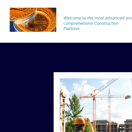
TimeSuite
Welcome to the most advanced an
comprehensive Construction
Platform