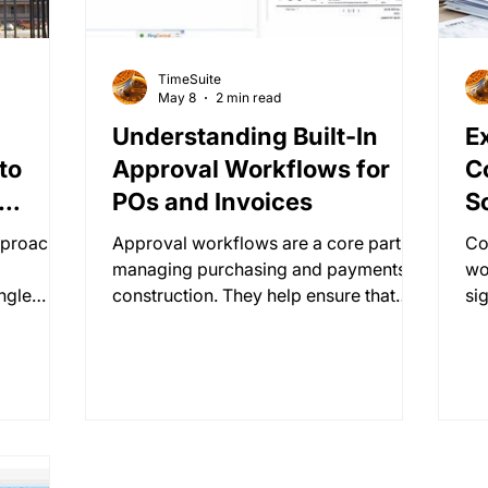
TimeSuite
May 8
2 min read
Understanding Built-In
E
to
Approval Workflows for
C
POs and Invoices
S
pproach.
Approval workflows are a core part of
Co
managing purchasing and payments in
wo
ingle
construction. They help ensure that
sig
where no
every purchase order (PO) and invoice
Wi
no
is reviewed, approved, and tracked
er
, no
properly before money moves.
re
no
ov
for
di
s
and data