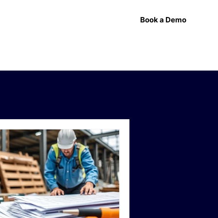
Book a Demo
esources
Press
Support
Contact